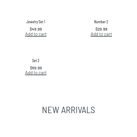
Jewelry Set 1
Number 2
$
49.99
$
29.99
Add to cart
Add to cart
Set 2
$
59.99
Add to cart
NEW ARRIVALS