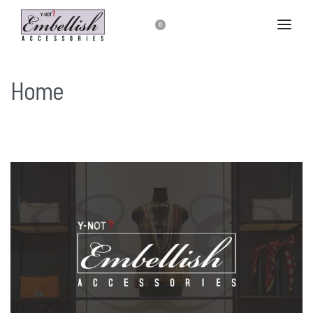
0
Home