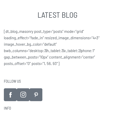
LATEST BLOG
[dt_blog_masonry post_type=”posts” mode=”grid”
loading_effect=”fade_in” resized_image_dimensions=”4×3″
image_hover_bg_color=”default”
bwb_columns=”desktop:3|h_tablet:3|v_tablet:2|phone:1″
gap_between_posts=”10px” content_alignment=”center”
posts_offset=”0″ posts=”1, 56, 93″]
FOLLOW US
INFO