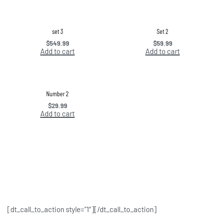
set 3
Set 2
$
549.99
$
59.99
Add to cart
Add to cart
Number 2
$
29.99
Add to cart
[dt_call_to_action style=”1″][/dt_call_to_action]