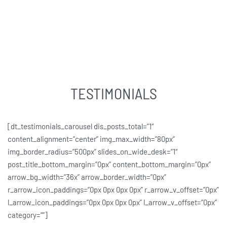
TESTIMONIALS
[dt_testimonials_carousel dis_posts_total=”1″
content_alignment=”center” img_max_width=”80px”
img_border_radius=”500px” slides_on_wide_desk=”1″
post_title_bottom_margin=”0px” content_bottom_margin=”0px”
arrow_bg_width=”36x” arrow_border_width=”0px”
r_arrow_icon_paddings=”0px 0px 0px 0px” r_arrow_v_offset=”0px”
l_arrow_icon_paddings=”0px 0px 0px 0px” l_arrow_v_offset=”0px”
category=””]