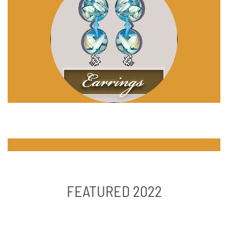
FEATURED 2022