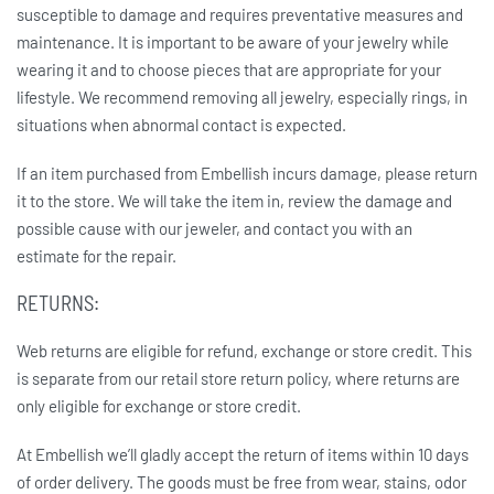
susceptible to damage and requires preventative measures and
maintenance. It is important to be aware of your jewelry while
wearing it and to choose pieces that are appropriate for your
lifestyle. We recommend removing all jewelry, especially rings, in
situations when abnormal contact is expected.
If an item purchased from Embellish incurs damage, please return
it to the store. We will take the item in, review the damage and
possible cause with our jeweler, and contact you with an
estimate for the repair.
RETURNS:
Web returns are eligible for refund, exchange or store credit. This
is separate from our retail store return policy, where returns are
only eligible for exchange or store credit.
At Embellish we’ll gladly accept the return of items within 10 days
of order delivery. The goods must be free from wear, stains, odor