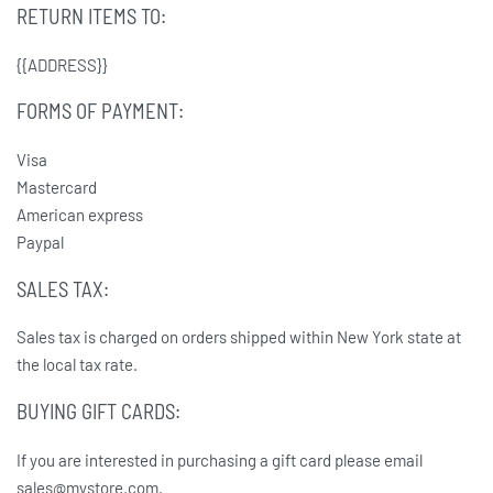
RETURN ITEMS TO:
{{ADDRESS}}
FORMS OF PAYMENT:
Visa
Mastercard
American express
Paypal
SALES TAX:
Sales tax is charged on orders shipped within New York state at
the local tax rate.
BUYING GIFT CARDS:
If you are interested in purchasing a gift card please email
sales@mystore.com.