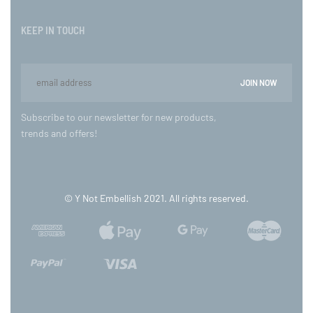
KEEP IN TOUCH
Subscribe to our newsletter for new products,
trends and offers!
© Y Not Embellish 2021. All rights reserved.