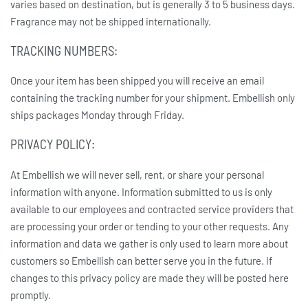
varies based on destination, but is generally 3 to 5 business days.
Fragrance may not be shipped internationally.
TRACKING NUMBERS:
Once your item has been shipped you will receive an email
containing the tracking number for your shipment. Embellish only
ships packages Monday through Friday.
PRIVACY POLICY:
At Embellish we will never sell, rent, or share your personal
information with anyone. Information submitted to us is only
available to our employees and contracted service providers that
are processing your order or tending to your other requests. Any
information and data we gather is only used to learn more about
customers so Embellish can better serve you in the future. If
changes to this privacy policy are made they will be posted here
promptly.