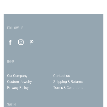
FOLLOW US
INFO
Our Company
Contact us
Custom Jewelry
Shipping & Returns
Privacy Policy
Terms & Conditions
SAY HI