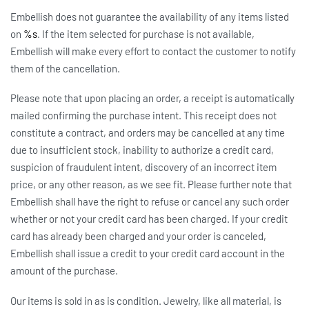
Embellish does not guarantee the availability of any items listed
on
%s
. If the item selected for purchase is not available,
Embellish will make every effort to contact the customer to notify
them of the cancellation.
Please note that upon placing an order, a receipt is automatically
mailed confirming the purchase intent. This receipt does not
constitute a contract, and orders may be cancelled at any time
due to insufficient stock, inability to authorize a credit card,
suspicion of fraudulent intent, discovery of an incorrect item
price, or any other reason, as we see fit. Please further note that
Embellish shall have the right to refuse or cancel any such order
whether or not your credit card has been charged. If your credit
card has already been charged and your order is canceled,
Embellish shall issue a credit to your credit card account in the
amount of the purchase.
Our items is sold in as is condition. Jewelry, like all material, is