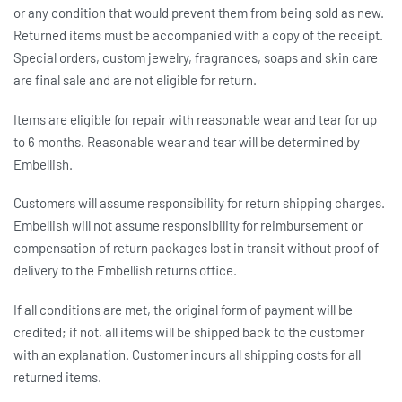
or any condition that would prevent them from being sold as new.
Returned items must be accompanied with a copy of the receipt.
Special orders, custom jewelry, fragrances, soaps and skin care
are final sale and are not eligible for return.
Items are eligible for repair with reasonable wear and tear for up
to 6 months. Reasonable wear and tear will be determined by
Embellish.
Customers will assume responsibility for return shipping charges.
Embellish will not assume responsibility for reimbursement or
compensation of return packages lost in transit without proof of
delivery to the Embellish returns office.
If all conditions are met, the original form of payment will be
credited; if not, all items will be shipped back to the customer
with an explanation. Customer incurs all shipping costs for all
returned items.