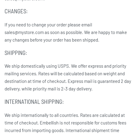
CHANGES:
If you need to change your order please email
sales@mystore.com as soon as possible. We are happy to make
any changes before your order has been shipped.
SHIPPING:
We ship domestically using USPS. We offer express and priority
mailing services. Rates will be calculated based on weight and
destination at time of checkout. Express mail is guaranteed 2 day
delivery, while priority mail is 2-3 day delivery.
INTERNATIONAL SHIPPING:
We ship internationally to all countries. Rates are calculated at
time of checkout. Embellish is not responsible for customs fees
incurred from importing goods. International shipment time