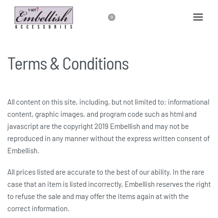
0
Terms & Conditions
All content on this site, including, but not limited to: informational
content, graphic images, and program code such as html and
javascript are the copyright 2019 Embellish and may not be
reproduced in any manner without the express written consent of
Embellish.
All prices listed are accurate to the best of our ability. In the rare
case that an item is listed incorrectly, Embellish reserves the right
to refuse the sale and may offer the items again at with the
correct information.