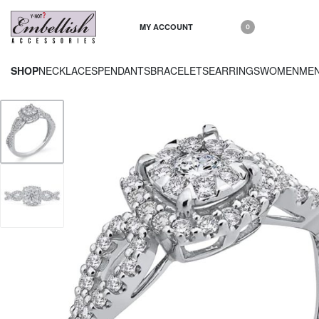
MY ACCOUNT
0
SHOP
NECKLACES
PENDANTS
BRACELETS
EARRINGS
WOMEN
ME