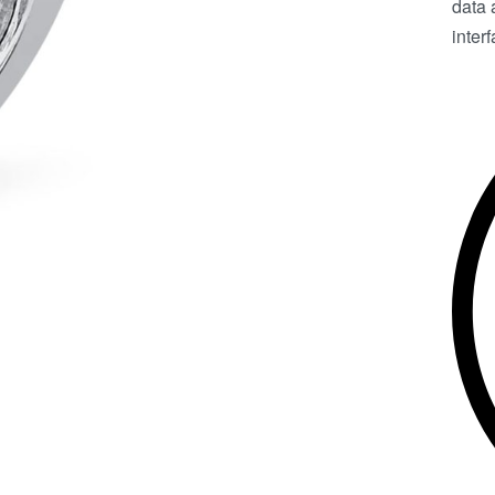
data 
inter