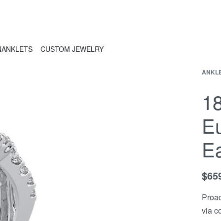
N
ANKLETS
CUSTOM JEWELRY
ANKL
1
E
Ea
$
65
Proac
via c