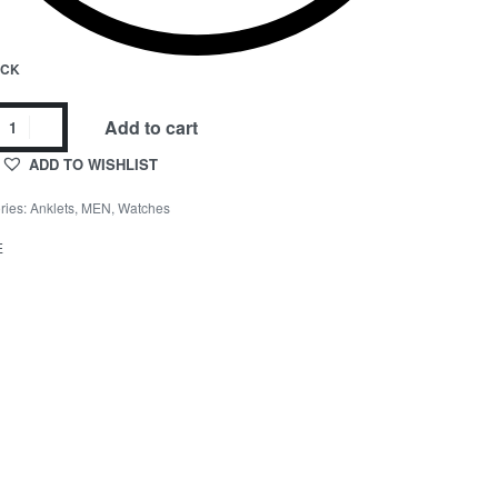
OCK
Add to cart
ADD TO WISHLIST
ries:
Anklets
,
MEN
,
Watches
E