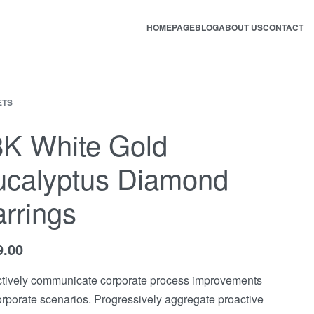
HOMEPAGE
BLOG
ABOUT US
CONTACT
ETS
8K White Gold
ucalyptus Diamond
rrings
9.00
tively communicate corporate process improvements
orporate scenarios. Progressively aggregate proactive