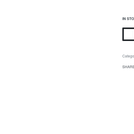
IN ST
Catego
SHAR