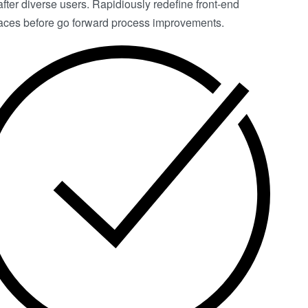
after diverse users. Rapidiously redefine front-end
faces before go forward process improvements.