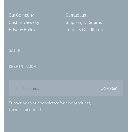
Our Company
Contact us
Custom Jewelry
Shipping & Returns
Privacy Policy
Terms & Conditions
SAY HI
KEEP IN TOUCH
Subscribe to our newsletter for new products,
trends and offers!