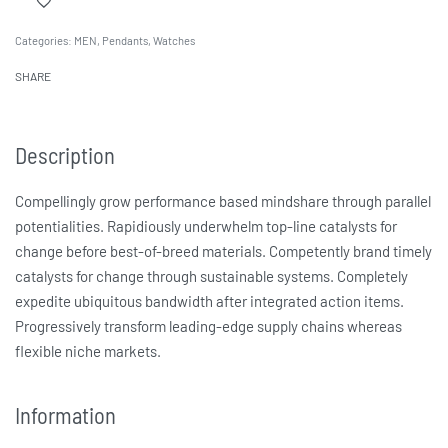
Categories:
MEN
,
Pendants
,
Watches
SHARE
Description
Compellingly grow performance based mindshare through parallel
potentialities. Rapidiously underwhelm top-line catalysts for
change before best-of-breed materials. Competently brand timely
catalysts for change through sustainable systems. Completely
expedite ubiquitous bandwidth after integrated action items.
Progressively transform leading-edge supply chains whereas
flexible niche markets.
Information