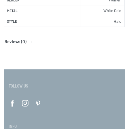
White Gold
METAL
Halo
STYLE
Reviews (0)
FOLLOW US
INFO