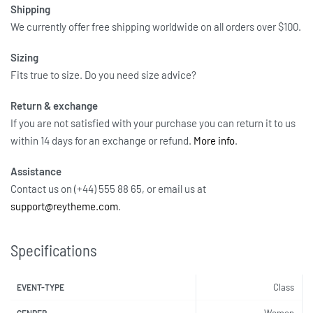
Shipping
We currently offer free shipping worldwide on all orders over $100.
Sizing
Fits true to size. Do you need size advice?
Return & exchange
If you are not satisfied with your purchase you can return it to us
within 14 days for an exchange or refund.
More info
.
Assistance
Contact us on (+44) 555 88 65, or email us at
support@reytheme.com
.
Specifications
Class
EVENT-TYPE
Women
GENDER