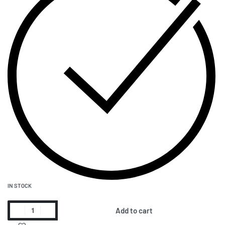
IN STOCK
Add to cart